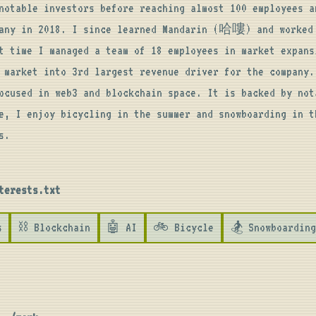
notable investors before reaching almost 100 employees an
pany in 2018. I since learned Mandarin (哈嘍) and worked 
t time I managed a team of 18 employees in market expansi
 market into 3rd largest revenue driver for the company. 
ocused in web3 and blockchain space. It is backed by nota
e, I enjoy bicycling in the summer and snowboarding in th
s.
terests.txt
s
⛓️ Blockchain
🤖 AI
🚲 Bicycle
🏂 Snowboarding