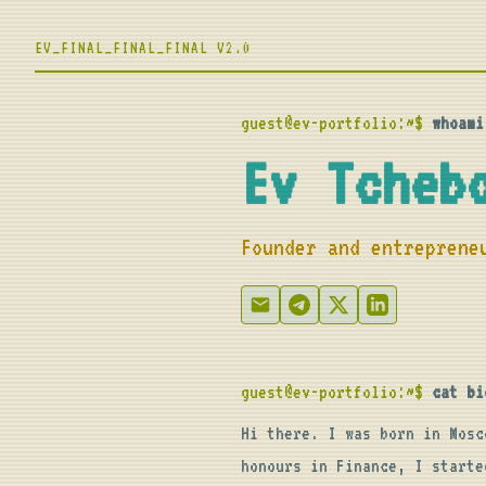
EV_FINAL_FINAL_FINAL V2.0
guest@ev-portfolio:~$
whoami
Ev Tcheb
Founder and entreprene
guest@ev-portfolio:~$
cat bi
Hi there. I was born in Mosc
honours in Finance, I starte