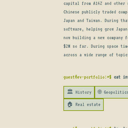
capital from A16Z and other 
Chinese publicly traded com
Japan and Taiwan. During tha
software, helping grow Japan
now building a new company f
$2M so far. During space tim
across a wide range of topic
guest@ev-portfolio:~$
cat in
🏛️ History
🌐 Geopolitic
🏠 Real estate