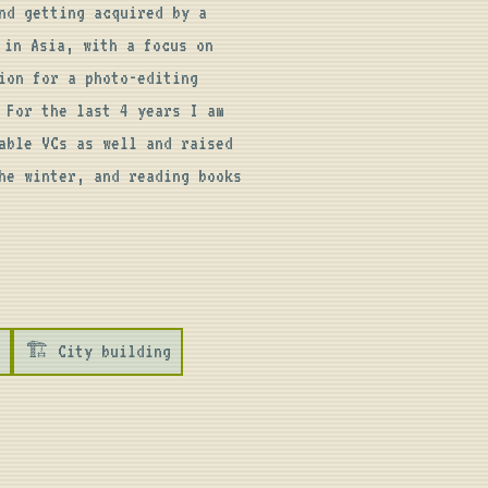
d getting acquired by a 
in Asia, with a focus on 
on for a photo-editing 
For the last 4 years I am 
ble VCs as well and raised 
e winter, and reading books 
🏗️ City building