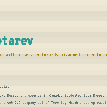
otarev
ur with a passion towards advanced technologi
o.txt
ow, Russia and grew up in Canada. Graduated from Ryerson 
d a web 2.0 company out of Toronto, which ended up raisin