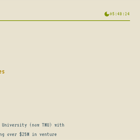
05:48:25
es
University (now TMU) with 
g over $25M in venture 